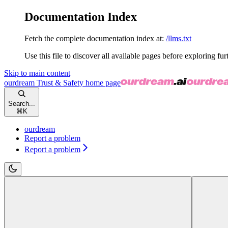
Documentation Index
Fetch the complete documentation index at:
/llms.txt
Use this file to discover all available pages before exploring fur
Skip to main content
ourdream Trust & Safety
home page
Search...
⌘
K
ourdream
Report a problem
Report a problem