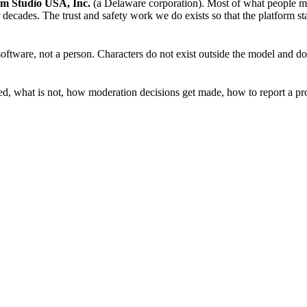
m Studio USA, Inc.
(a Delaware corporation). Most of what people make
 decades. The trust and safety work we do exists so that the platform st
software, not a person. Characters do not exist outside the model and d
owed, what is not, how moderation decisions get made, how to report a p