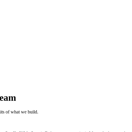
ream
its of what we build.