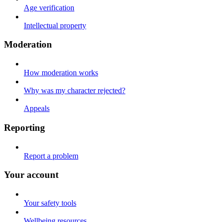
Age verification
Intellectual property
Moderation
How moderation works
Why was my character rejected?
Appeals
Reporting
Report a problem
Your account
Your safety tools
Wellbeing resources