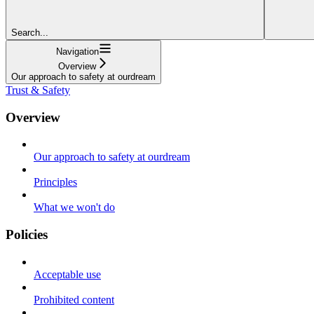
Search...
Navigation
Overview
Our approach to safety at ourdream
Trust & Safety
Overview
Our approach to safety at ourdream
Principles
What we won't do
Policies
Acceptable use
Prohibited content