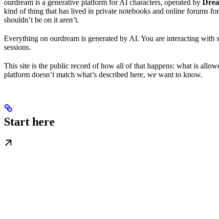
ourdream is a generative platform for AI characters, operated by
Drea
kind of thing that has lived in private notebooks and online forums for
shouldn’t be on it aren’t.
Everything on ourdream is generated by AI. You are interacting with 
sessions.
This site is the public record of how all of that happens: what is all
platform doesn’t match what’s described here, we want to know.
Start here