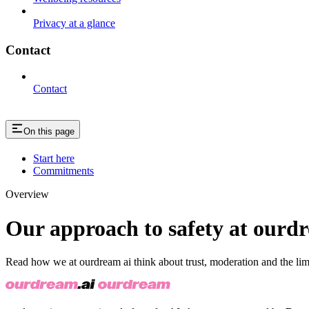
Privacy at a glance
Contact
Contact
On this page
Start here
Commitments
Overview
Our approach to safety at ourd
Read how we at ourdream ai think about trust, moderation and the lim