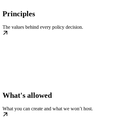
Principles
The values behind every policy decision.
What's allowed
What you can create and what we won’t host.