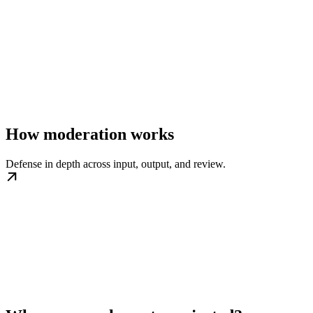
How moderation works
Defense in depth across input, output, and review.