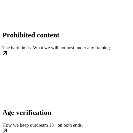
Prohibited content
The hard limits. What we will not host under any framing.
Age verification
How we keep ourdream 18+ on both ends.