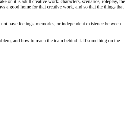
 on it is adult creative work: characters, scenarios, roleplay, the
ays a good home for that creative work, and so that the things that
o not have feelings, memories, or independent existence between
roblem, and how to reach the team behind it. If something on the