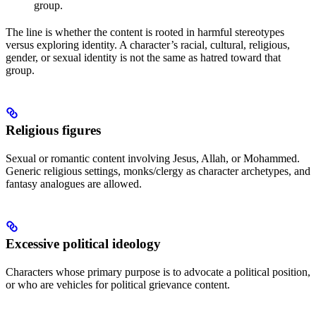
group.
The line is whether the content is rooted in harmful stereotypes
versus exploring identity. A character’s racial, cultural, religious,
gender, or sexual identity is not the same as hatred toward that
group.
Religious figures
Sexual or romantic content involving Jesus, Allah, or Mohammed.
Generic religious settings, monks/clergy as character archetypes, and
fantasy analogues are allowed.
Excessive political ideology
Characters whose primary purpose is to advocate a political position,
or who are vehicles for political grievance content.