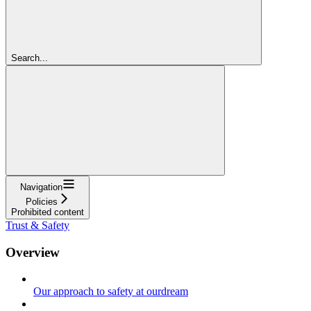
Search...
Navigation
Policies
Prohibited content
Trust & Safety
Overview
Our approach to safety at ourdream