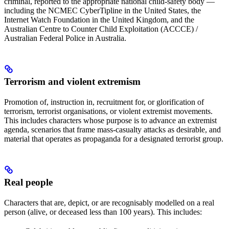
criminal, reported to the appropriate national child-safety body —
including the NCMEC CyberTipline in the United States, the
Internet Watch Foundation in the United Kingdom, and the
Australian Centre to Counter Child Exploitation (ACCCE) /
Australian Federal Police in Australia.
Terrorism and violent extremism
Promotion of, instruction in, recruitment for, or glorification of
terrorism, terrorist organisations, or violent extremist movements.
This includes characters whose purpose is to advance an extremist
agenda, scenarios that frame mass-casualty attacks as desirable, and
material that operates as propaganda for a designated terrorist group.
Real people
Characters that are, depict, or are recognisably modelled on a real
person (alive, or deceased less than 100 years). This includes: