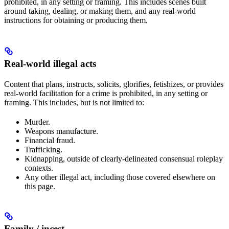
prohibited, in any setting or framing. This includes scenes built
around taking, dealing, or making them, and any real-world
instructions for obtaining or producing them.
Real-world illegal acts
Content that plans, instructs, solicits, glorifies, fetishizes, or provides
real-world facilitation for a crime is prohibited, in any setting or
framing. This includes, but is not limited to:
Murder.
Weapons manufacture.
Financial fraud.
Trafficking.
Kidnapping, outside of clearly-delineated consensual roleplay
contexts.
Any other illegal act, including those covered elsewhere on
this page.
Family / incest