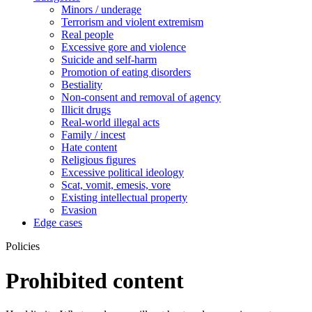
Minors / underage
Terrorism and violent extremism
Real people
Excessive gore and violence
Suicide and self-harm
Promotion of eating disorders
Bestiality
Non-consent and removal of agency
Illicit drugs
Real-world illegal acts
Family / incest
Hate content
Religious figures
Excessive political ideology
Scat, vomit, emesis, vore
Existing intellectual property
Evasion
Edge cases
Policies
Prohibited content