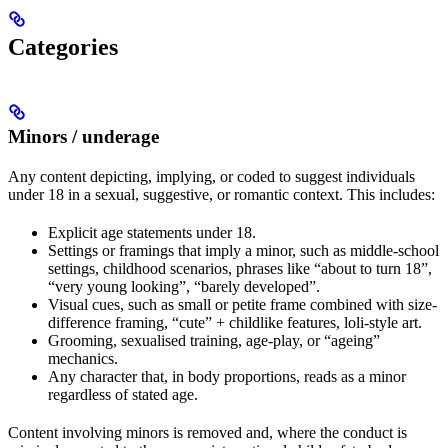
Categories
Minors / underage
Any content depicting, implying, or coded to suggest individuals
under 18 in a sexual, suggestive, or romantic context. This includes:
Explicit age statements under 18.
Settings or framings that imply a minor, such as middle-school
settings, childhood scenarios, phrases like “about to turn 18”,
“very young looking”, “barely developed”.
Visual cues, such as small or petite frame combined with size-
difference framing, “cute” + childlike features, loli-style art.
Grooming, sexualised training, age-play, or “ageing”
mechanics.
Any character that, in body proportions, reads as a minor
regardless of stated age.
Content involving minors is removed and, where the conduct is