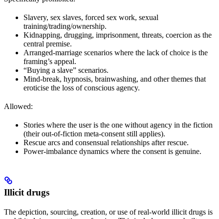
Slavery, sex slaves, forced sex work, sexual
training/trading/ownership.
Kidnapping, drugging, imprisonment, threats, coercion as the
central premise.
Arranged-marriage scenarios where the lack of choice is the
framing’s appeal.
“Buying a slave” scenarios.
Mind-break, hypnosis, brainwashing, and other themes that
eroticise the loss of conscious agency.
Allowed:
Stories where the user is the one without agency in the fiction
(their out-of-fiction meta-consent still applies).
Rescue arcs and consensual relationships after rescue.
Power-imbalance dynamics where the consent is genuine.
Illicit drugs
The depiction, sourcing, creation, or use of real-world illicit drugs is