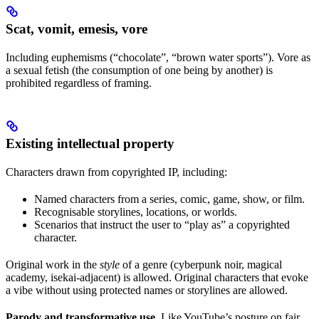
Scat, vomit, emesis, vore
Including euphemisms (“chocolate”, “brown water sports”). Vore as
a sexual fetish (the consumption of one being by another) is
prohibited regardless of framing.
Existing intellectual property
Characters drawn from copyrighted IP, including:
Named characters from a series, comic, game, show, or film.
Recognisable storylines, locations, or worlds.
Scenarios that instruct the user to “play as” a copyrighted
character.
Original work in the
style
of a genre (cyberpunk noir, magical
academy, isekai-adjacent) is allowed. Original characters that evoke
a vibe without using protected names or storylines are allowed.
Parody and transformative use.
Like YouTube’s posture on fair