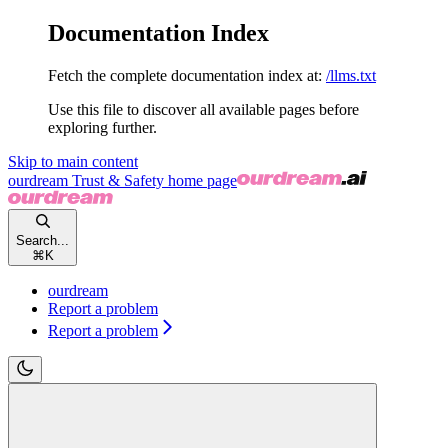
Documentation Index
Fetch the complete documentation index at:
/llms.txt
Use this file to discover all available pages before
exploring further.
Skip to main content
ourdream Trust & Safety
home page
Search...
⌘
K
ourdream
Report a problem
Report a problem