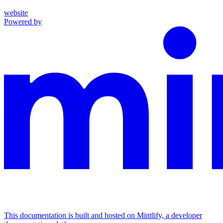
website
Powered by
This documentation is built and hosted on Mintlify, a developer