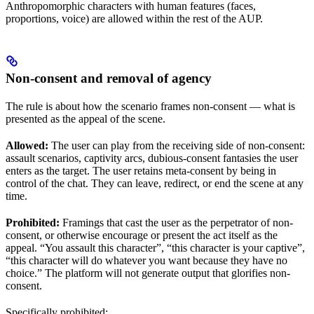
Anthropomorphic characters with human features (faces,
proportions, voice) are allowed within the rest of the AUP.
Non-consent and removal of agency
The rule is about how the scenario frames non-consent — what is
presented as the appeal of the scene.
Allowed:
The user can play from the receiving side of non-consent:
assault scenarios, captivity arcs, dubious-consent fantasies the user
enters as the target. The user retains meta-consent by being in
control of the chat. They can leave, redirect, or end the scene at any
time.
Prohibited:
Framings that cast the user as the perpetrator of non-
consent, or otherwise encourage or present the act itself as the
appeal. “You assault this character”, “this character is your captive”,
“this character will do whatever you want because they have no
choice.” The platform will not generate output that glorifies non-
consent.
Specifically prohibited: