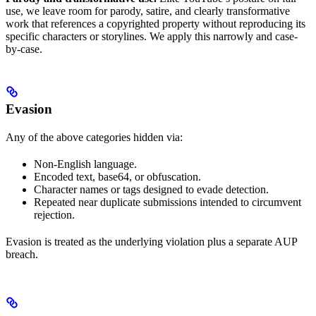
use, we leave room for parody, satire, and clearly transformative
work that references a copyrighted property without reproducing its
specific characters or storylines. We apply this narrowly and case-
by-case.
Evasion
Any of the above categories hidden via:
Non-English language.
Encoded text, base64, or obfuscation.
Character names or tags designed to evade detection.
Repeated near duplicate submissions intended to circumvent
rejection.
Evasion is treated as the underlying violation plus a separate AUP
breach.