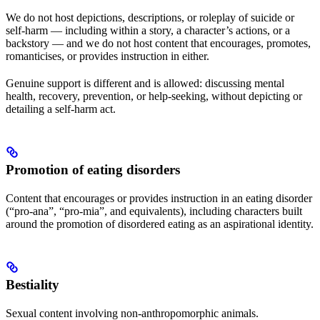
We do not host depictions, descriptions, or roleplay of suicide or
self-harm — including within a story, a character’s actions, or a
backstory — and we do not host content that encourages, promotes,
romanticises, or provides instruction in either.
Genuine support is different and is allowed: discussing mental
health, recovery, prevention, or help-seeking, without depicting or
detailing a self-harm act.
Promotion of eating disorders
Content that encourages or provides instruction in an eating disorder
(“pro-ana”, “pro-mia”, and equivalents), including characters built
around the promotion of disordered eating as an aspirational identity.
Bestiality
Sexual content involving non-anthropomorphic animals.