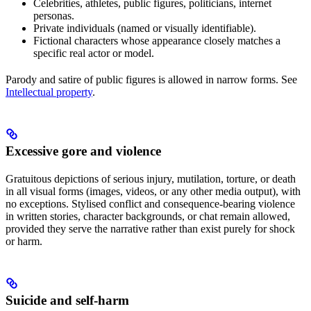
Celebrities, athletes, public figures, politicians, internet
personas.
Private individuals (named or visually identifiable).
Fictional characters whose appearance closely matches a
specific real actor or model.
Parody and satire of public figures is allowed in narrow forms. See
Intellectual property
.
Excessive gore and violence
Gratuitous depictions of serious injury, mutilation, torture, or death
in all visual forms (images, videos, or any other media output), with
no exceptions. Stylised conflict and consequence-bearing violence
in written stories, character backgrounds, or chat remain allowed,
provided they serve the narrative rather than exist purely for shock
or harm.
Suicide and self-harm