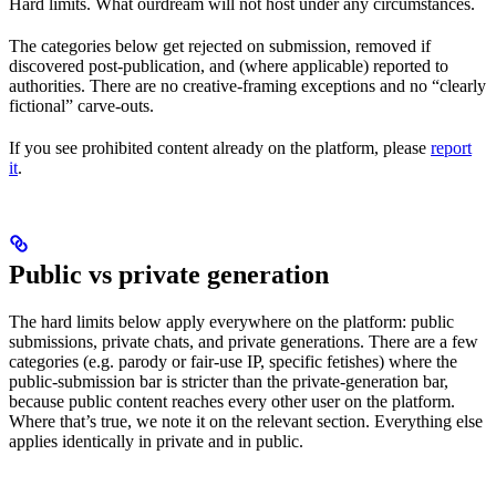
Hard limits. What ourdream will not host under any circumstances.
The categories below get rejected on submission, removed if
discovered post-publication, and (where applicable) reported to
authorities. There are no creative-framing exceptions and no “clearly
fictional” carve-outs.
If you see prohibited content already on the platform, please
report
it
.
Public vs private generation
The hard limits below apply everywhere on the platform: public
submissions, private chats, and private generations. There are a few
categories (e.g. parody or fair-use IP, specific fetishes) where the
public-submission bar is stricter than the private-generation bar,
because public content reaches every other user on the platform.
Where that’s true, we note it on the relevant section. Everything else
applies identically in private and in public.