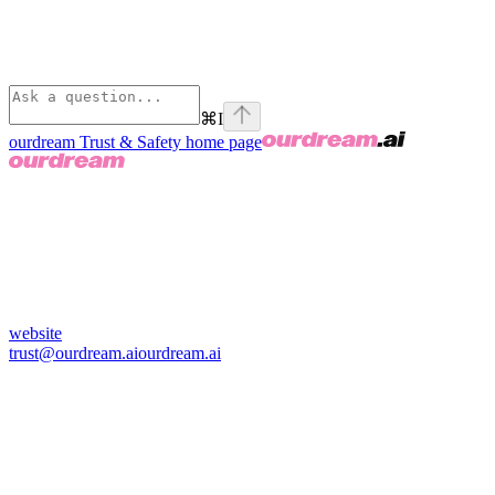
⌘
I
ourdream Trust & Safety
home page
website
trust@ourdream.ai
ourdream.ai