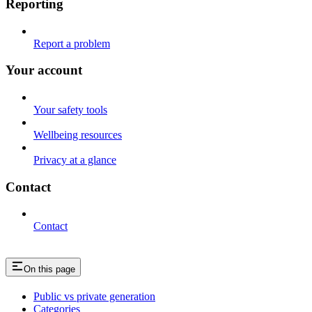
Reporting
Report a problem
Your account
Your safety tools
Wellbeing resources
Privacy at a glance
Contact
Contact
On this page
Public vs private generation
Categories