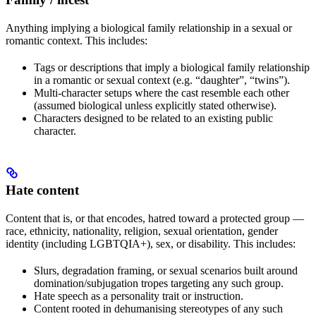
Anything implying a biological family relationship in a sexual or
romantic context. This includes:
Tags or descriptions that imply a biological family relationship
in a romantic or sexual context (e.g. “daughter”, “twins”).
Multi-character setups where the cast resemble each other
(assumed biological unless explicitly stated otherwise).
Characters designed to be related to an existing public
character.
Hate content
Content that is, or that encodes, hatred toward a protected group —
race, ethnicity, nationality, religion, sexual orientation, gender
identity (including LGBTQIA+), sex, or disability. This includes:
Slurs, degradation framing, or sexual scenarios built around
domination/subjugation tropes targeting any such group.
Hate speech as a personality trait or instruction.
Content rooted in dehumanising stereotypes of any such