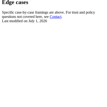
Edge cases
Specific case-by-case framings are above. For trust and policy
questions not covered here, see
Contact
.
Last modified on
July 1, 2026