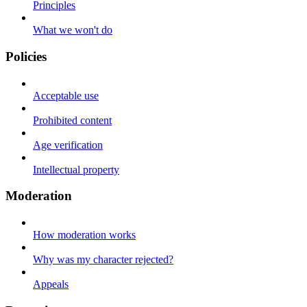
Principles
What we won't do
Policies
Acceptable use
Prohibited content
Age verification
Intellectual property
Moderation
How moderation works
Why was my character rejected?
Appeals