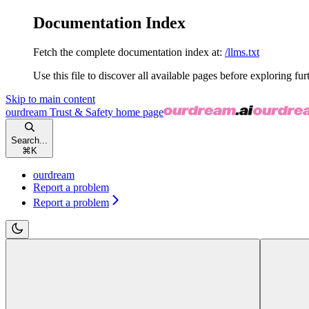
Documentation Index
Fetch the complete documentation index at:
/llms.txt
Use this file to discover all available pages before exploring fur
Skip to main content
ourdream Trust & Safety
home page
Search...
⌘
K
ourdream
Report a problem
Report a problem