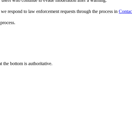
 users who continue to evade moderation after a warning.
) we respond to law enforcement requests through the process in
Contac
process.
the bottom is authoritative.