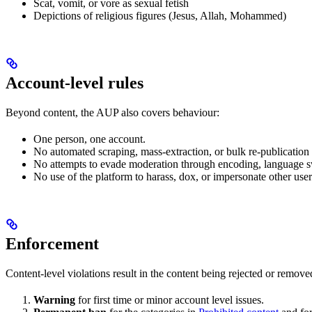
Scat, vomit, or vore as sexual fetish
Depictions of religious figures (Jesus, Allah, Mohammed)
Account-level rules
Beyond content, the AUP also covers behaviour:
One person, one account.
No automated scraping, mass-extraction, or bulk re-publicatio
No attempts to evade moderation through encoding, language sw
No use of the platform to harass, dox, or impersonate other user
Enforcement
Content-level violations result in the content being rejected or remove
Warning
for first time or minor account level issues.