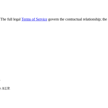
The full legal
Terms of Service
govern the contractual relationship; th
.
he AUP.