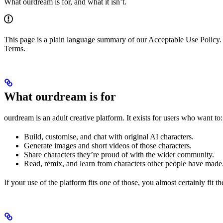
What ourdream is for, and what it isn’t.
This page is a plain language summary of our Acceptable Use Policy. 
Terms.
What ourdream is for
ourdream is an adult creative platform. It exists for users who want to:
Build, customise, and chat with original AI characters.
Generate images and short videos of those characters.
Share characters they’re proud of with the wider community.
Read, remix, and learn from characters other people have made
If your use of the platform fits one of those, you almost certainly fit t