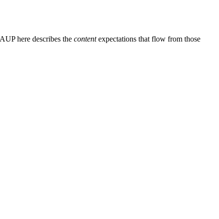
e AUP here describes the
content
expectations that flow from those