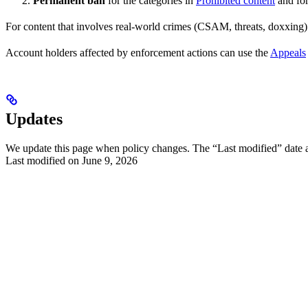
Permanent ban
for the categories in
Prohibited content
and for
For content that involves real-world crimes (CSAM, threats, doxxing
Account holders affected by enforcement actions can use the
Appeals
Updates
We update this page when policy changes. The “Last modified” date at 
Last modified on
June 9, 2026