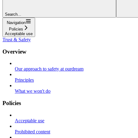
Search...
Navigation
Policies
Acceptable use
Trust & Safety
Overview
Our approach to safety at ourdream
Principles
What we won't do
Policies
Acceptable use
Prohibited content