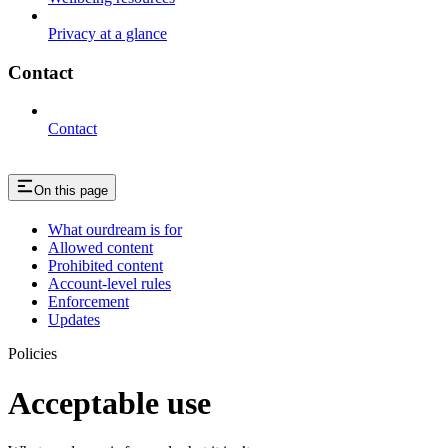
Privacy at a glance
Contact
Contact
On this page
What ourdream is for
Allowed content
Prohibited content
Account-level rules
Enforcement
Updates
Policies
Acceptable use