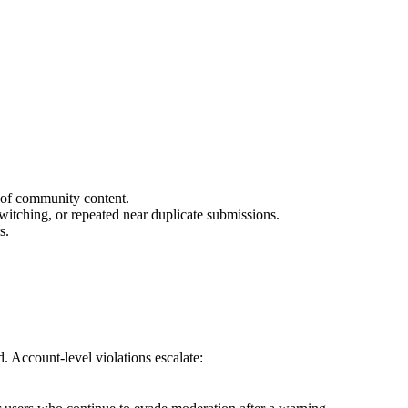
n of community content.
itching, or repeated near duplicate submissions.
s.
d. Account-level violations escalate: