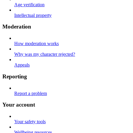
Age verification
Intellectual property
Moderation
How moderation works
Why was my character rejected?
Appeals
Reporting
Report a problem
Your account
Your safety tools
Wellbeing resources