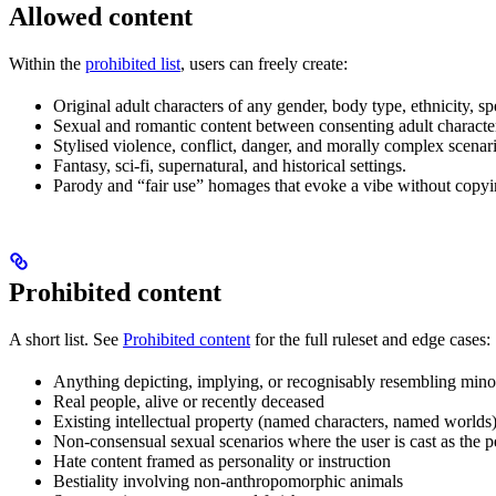
Allowed content
Within the
prohibited list
, users can freely create:
Original adult characters of any gender, body type, ethnicity, s
Sexual and romantic content between consenting adult characte
Stylised violence, conflict, danger, and morally complex scenario
Fantasy, sci-fi, supernatural, and historical settings.
Parody and “fair use” homages that evoke a vibe without copying
Prohibited content
A short list. See
Prohibited content
for the full ruleset and edge cases:
Anything depicting, implying, or recognisably resembling mino
Real people, alive or recently deceased
Existing intellectual property (named characters, named worlds
Non-consensual sexual scenarios where the user is cast as the p
Hate content framed as personality or instruction
Bestiality involving non-anthropomorphic animals