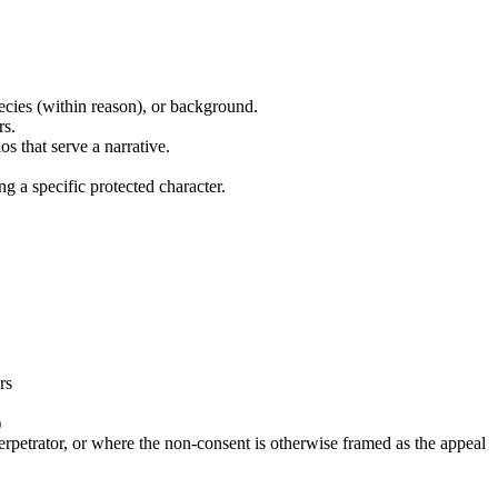
pecies (within reason), or background.
rs.
s that serve a narrative.
 a specific protected character.
rs
)
erpetrator, or where the non-consent is otherwise framed as the appeal