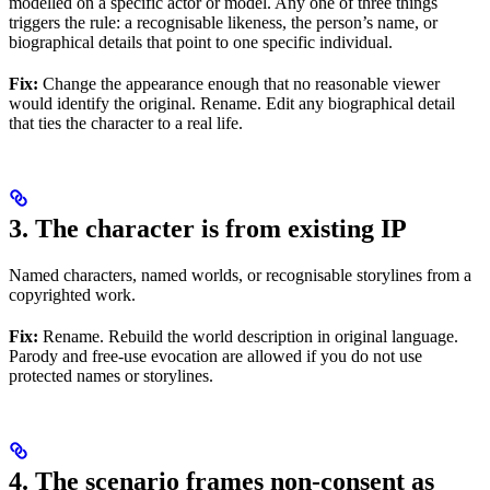
modelled on a specific actor or model. Any one of three things
triggers the rule: a recognisable likeness, the person’s name, or
biographical details that point to one specific individual.
Fix:
Change the appearance enough that no reasonable viewer
would identify the original. Rename. Edit any biographical detail
that ties the character to a real life.
3. The character is from existing IP
Named characters, named worlds, or recognisable storylines from a
copyrighted work.
Fix:
Rename. Rebuild the world description in original language.
Parody and free-use evocation are allowed if you do not use
protected names or storylines.
4. The scenario frames non-consent as