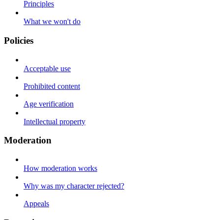
Principles
What we won't do
Policies
Acceptable use
Prohibited content
Age verification
Intellectual property
Moderation
How moderation works
Why was my character rejected?
Appeals