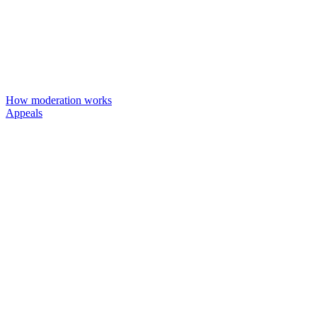
How moderation works
Appeals