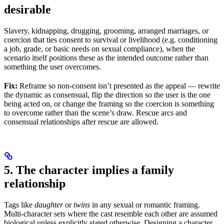
desirable
Slavery, kidnapping, drugging, grooming, arranged marriages, or
coercion that ties consent to survival or livelihood (e.g. conditioning
a job, grade, or basic needs on sexual compliance), when the
scenario itself positions these as the intended outcome rather than
something the user overcomes.
Fix:
Reframe so non-consent isn’t presented as the appeal — rewrite
the dynamic as consensual, flip the direction so the user is the one
being acted on, or change the framing so the coercion is something
to overcome rather than the scene’s draw. Rescue arcs and
consensual relationships after rescue are allowed.
5. The character implies a family
relationship
Tags like
daughter
or
twins
in any sexual or romantic framing.
Multi-character sets where the cast resemble each other are assumed
biological unless explicitly stated otherwise. Designing a character