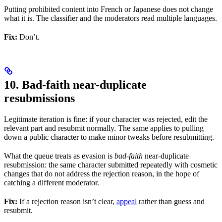
Putting prohibited content into French or Japanese does not change
what it is. The classifier and the moderators read multiple languages.
Fix:
Don’t.
10. Bad-faith near-duplicate
resubmissions
Legitimate iteration is fine: if your character was rejected, edit the
relevant part and resubmit normally. The same applies to pulling
down a public character to make minor tweaks before resubmitting.
What the queue treats as evasion is
bad-faith
near-duplicate
resubmission: the same character submitted repeatedly with cosmetic
changes that do not address the rejection reason, in the hope of
catching a different moderator.
Fix:
If a rejection reason isn’t clear,
appeal
rather than guess and
resubmit.