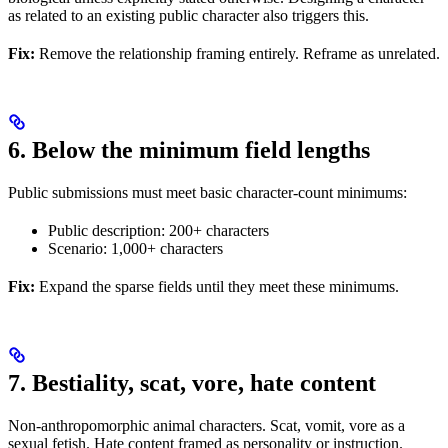
as related to an existing public character also triggers this.
Fix:
Remove the relationship framing entirely. Reframe as unrelated.
6. Below the minimum field lengths
Public submissions must meet basic character-count minimums:
Public description: 200+ characters
Scenario: 1,000+ characters
Fix:
Expand the sparse fields until they meet these minimums.
7. Bestiality, scat, vore, hate content
Non-anthropomorphic animal characters. Scat, vomit, vore as a
sexual fetish. Hate content framed as personality or instruction.