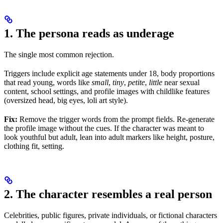
1. The persona reads as underage
The single most common rejection.
Triggers include explicit age statements under 18, body proportions
that read young, words like
small
,
tiny
,
petite
,
little
near sexual
content, school settings, and profile images with childlike features
(oversized head, big eyes, loli art style).
Fix:
Remove the trigger words from the prompt fields. Re-generate
the profile image without the cues. If the character was meant to
look youthful but adult, lean into adult markers like height, posture,
clothing fit, setting.
2. The character resembles a real person
Celebrities, public figures, private individuals, or fictional characters