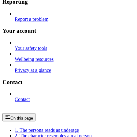
Reporting
Report a problem
Your account
Your safety tools
Wellbeing resources
Privacy at a glance
Contact
Contact
On this page
1. The persona reads as underage
2. The character resembles a real person