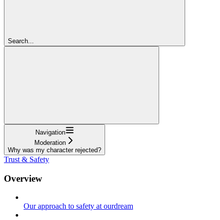
Search...
Navigation
Moderation
Why was my character rejected?
Trust & Safety
Overview
Our approach to safety at ourdream