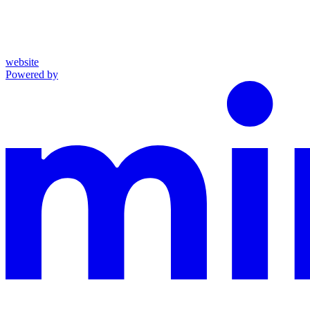
website
Powered by