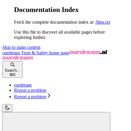
Documentation Index
Fetch the complete documentation index at:
/llms.txt
Use this file to discover all available pages before
exploring further.
Skip to main content
ourdream Trust & Safety
home page
Search...
⌘
K
ourdream
Report a problem
Report a problem