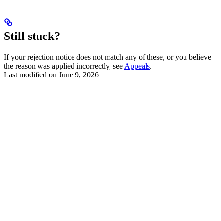
Still stuck?
If your rejection notice does not match any of these, or you believe
the reason was applied incorrectly, see
Appeals
.
Last modified on
June 9, 2026