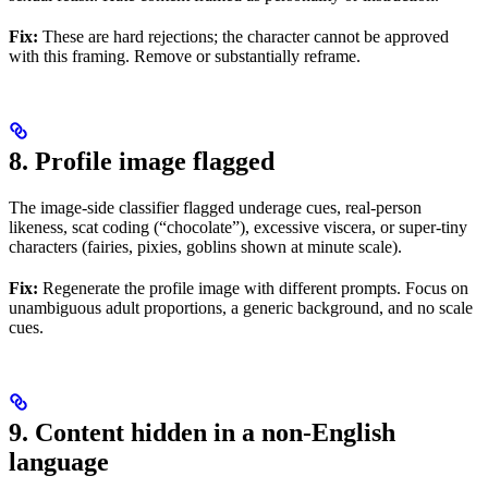
Fix:
These are hard rejections; the character cannot be approved
with this framing. Remove or substantially reframe.
8. Profile image flagged
The image-side classifier flagged underage cues, real-person
likeness, scat coding (“chocolate”), excessive viscera, or super-tiny
characters (fairies, pixies, goblins shown at minute scale).
Fix:
Regenerate the profile image with different prompts. Focus on
unambiguous adult proportions, a generic background, and no scale
cues.
9. Content hidden in a non-English
language