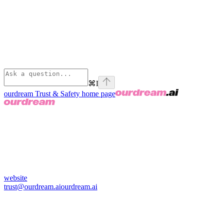
⌘
I
ourdream Trust & Safety
home page
website
trust@ourdream.ai
ourdream.ai