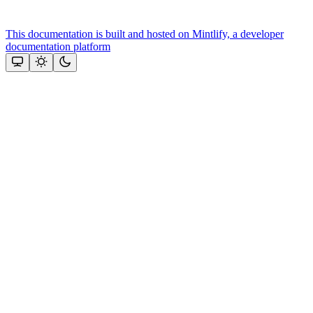
This documentation is built and hosted on Mintlify, a developer
documentation platform