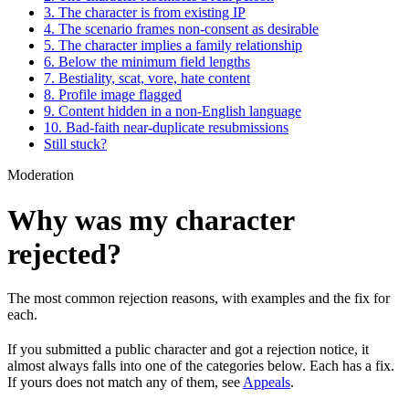
3. The character is from existing IP
4. The scenario frames non-consent as desirable
5. The character implies a family relationship
6. Below the minimum field lengths
7. Bestiality, scat, vore, hate content
8. Profile image flagged
9. Content hidden in a non-English language
10. Bad-faith near-duplicate resubmissions
Still stuck?
Moderation
Why was my character
rejected?
The most common rejection reasons, with examples and the fix for
each.
If you submitted a public character and got a rejection notice, it
almost always falls into one of the categories below. Each has a fix.
If yours does not match any of them, see
Appeals
.