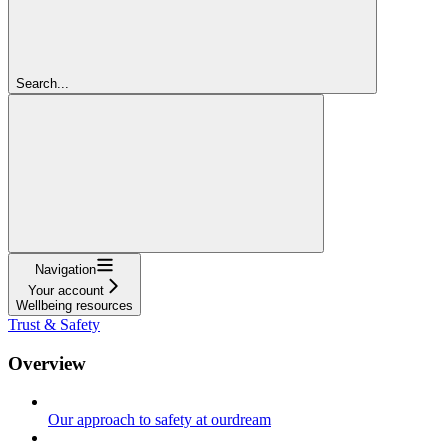
Search...
Navigation
Your account
Wellbeing resources
Trust & Safety
Overview
Our approach to safety at ourdream