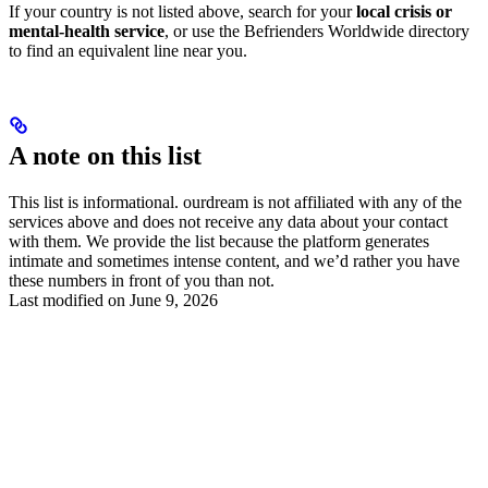
If your country is not listed above, search for your
local crisis or
mental-health service
, or use the Befrienders Worldwide directory
to find an equivalent line near you.
A note on this list
This list is informational. ourdream is not affiliated with any of the
services above and does not receive any data about your contact
with them. We provide the list because the platform generates
intimate and sometimes intense content, and we’d rather you have
these numbers in front of you than not.
Last modified on
June 9, 2026