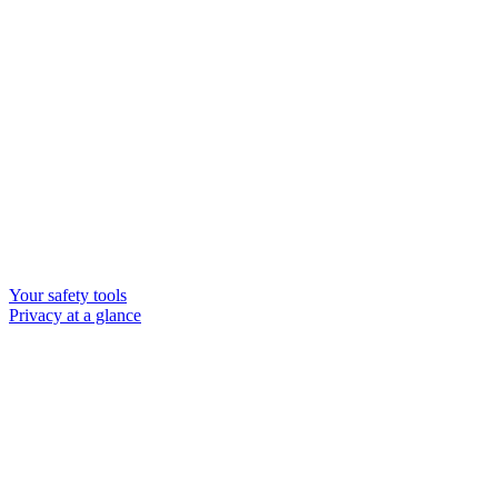
Your safety tools
Privacy at a glance