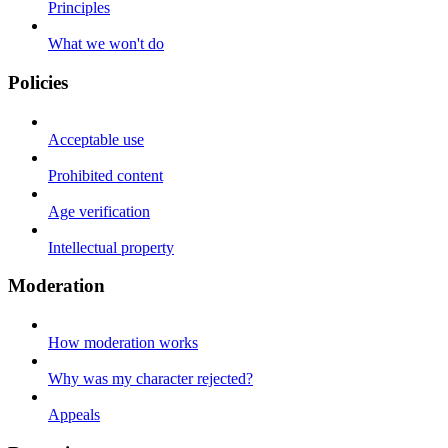
Principles
What we won't do
Policies
Acceptable use
Prohibited content
Age verification
Intellectual property
Moderation
How moderation works
Why was my character rejected?
Appeals