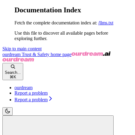
Documentation Index
Fetch the complete documentation index at:
/llms.txt
Use this file to discover all available pages before
exploring further.
Skip to main content
ourdream Trust & Safety
home page
Search...
⌘
K
ourdream
Report a problem
Report a problem