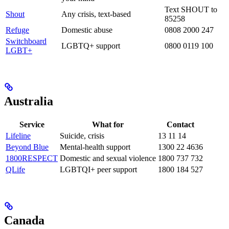
Text SHOUT to
Shout
Any crisis, text-based
85258
Refuge
Domestic abuse
0808 2000 247
Switchboard
LGBTQ+ support
0800 0119 100
LGBT+
Australia
Service
What for
Contact
Lifeline
Suicide, crisis
13 11 14
Beyond Blue
Mental-health support
1300 22 4636
1800RESPECT
Domestic and sexual violence
1800 737 732
QLife
LGBTQI+ peer support
1800 184 527
Canada