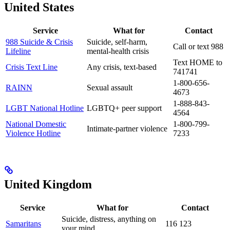
United States
Service
What for
Contact
988 Suicide & Crisis
Suicide, self-harm,
Call or text 988
Lifeline
mental-health crisis
Text HOME to
Crisis Text Line
Any crisis, text-based
741741
1-800-656-
RAINN
Sexual assault
4673
1-888-843-
LGBT National Hotline
LGBTQ+ peer support
4564
National Domestic
1-800-799-
Intimate-partner violence
Violence Hotline
7233
United Kingdom
Service
What for
Contact
Suicide, distress, anything on
Samaritans
116 123
your mind