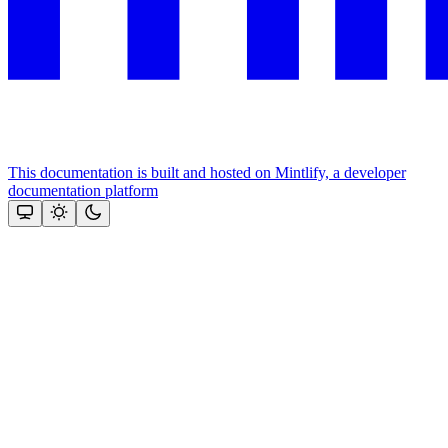
This documentation is built and hosted on Mintlify, a developer
documentation platform