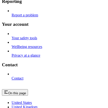
Reporting
Report a problem
Your account
Your safety tools
Wellbeing resources
Privacy at a glance
Contact
Contact
On this page
United States
United Kingdom