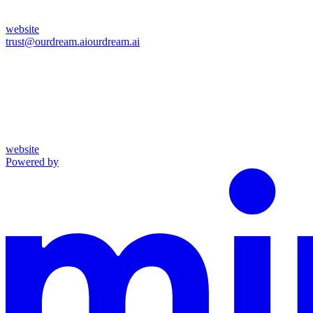
website
trust@ourdream.ai
ourdream.ai
website
Powered by