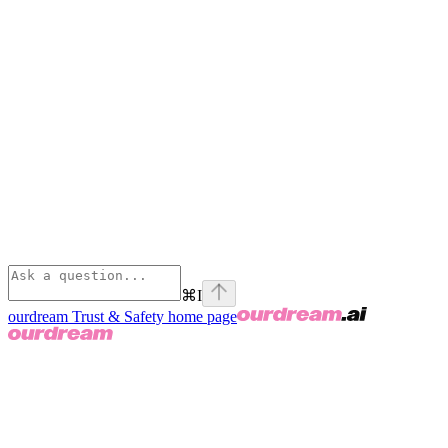
⌘
I
ourdream Trust & Safety
home page