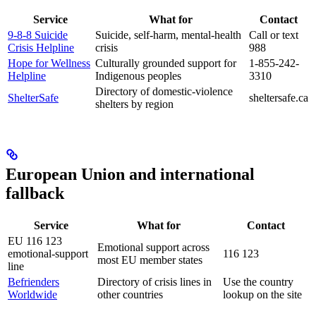
Service
What for
Contact
9-8-8 Suicide
Suicide, self-harm, mental-health
Call or text
Crisis Helpline
crisis
988
Hope for Wellness
Culturally grounded support for
1-855-242-
Helpline
Indigenous peoples
3310
Directory of domestic-violence
ShelterSafe
sheltersafe.ca
shelters by region
European Union and international
fallback
Service
What for
Contact
EU 116 123
Emotional support across
emotional-support
116 123
most EU member states
line
Befrienders
Directory of crisis lines in
Use the country
Worldwide
other countries
lookup on the site