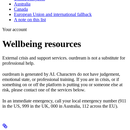
Australia
Canada
European Union and international fallback
A note on this list
Your account
Wellbeing resources
External crisis and support services. ourdream is not a substitute for
professional help.
ourdream is generated by AI. Characters do not have judgement,
emotional state, or professional training. If you are in crisis, or if
something on or off the platform is putting you or someone else at
risk, please contact one of the services below.
In an immediate emergency, call your local emergency number (911
in the US, 999 in the UK, 000 in Australia, 112 across the EU).